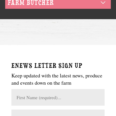
FARM BUTCHER
ENEWS LETTER SIGN UP
Keep updated with the latest news, produce
and events down on the farm