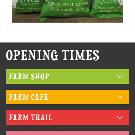
MAIN
OPENING TIMES
CONTENT
FARM SHOP
FARM CAFÉ
FARM TRAIL