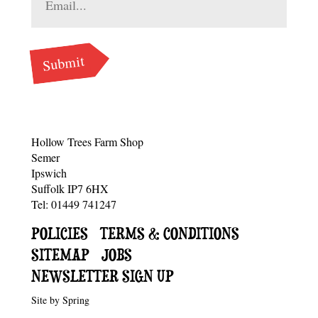
Hollow Trees Farm Shop
Semer
Ipswich
Suffolk IP7 6HX
Tel: 01449 741247
SUB
POLICIES
TERMS & CONDITIONS
SITEMAP
JOBS
NAVIGATION
NEWSLETTER SIGN UP
Site by
Spring