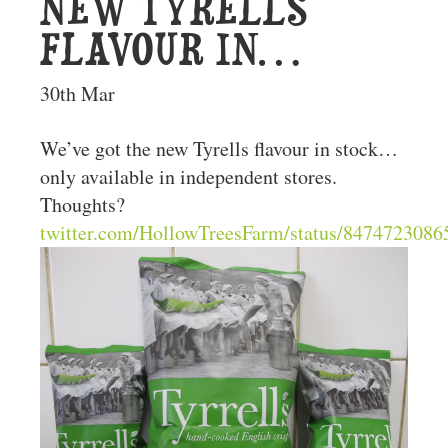
NEW TYRELLS
FLAVOUR IN…
30th Mar
We’ve got the new Tyrells flavour in stock…
only available in independent stores.
Thoughts?
twitter.com/HollowTreesFarm/status/84747230